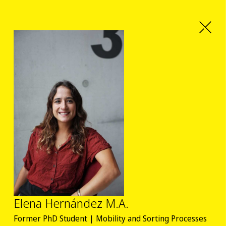
Elena Hernández M.A.
Former PhD Student | Mobility and Sorting Processes