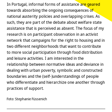
In Portugal, informal forms of assistance are geared
towards absorbing the ongoing consequences of
national austerity policies and overlapping crises. As
such, they are part of the debate about welfare state
assistance that is perceived as absent. The focus of my
research is on participant observation in an activist
network that campaigns for the right to housing and in
two different neighborhoods that want to contribute
to more social participation through food distribution
and leisure activities. I am interested in the
relationship between normative ideas and deviance in
dealing with urban poverty, symbolic and constructed
boundaries and the (self-)understandings of people
who differentiate and hierarchize one another through
practices of support.
Foto: Stephanie Füssenich