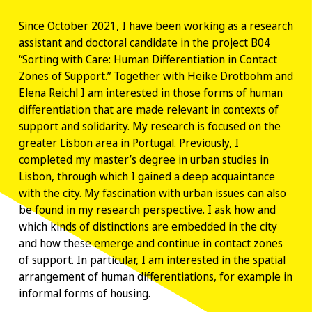
Since October 2021, I have been working as a research
assistant and doctoral candidate in the project B04
“Sorting with Care: Human Differentiation in Contact
Zones of Support.” Together with Heike Drotbohm and
Elena Reichl I am interested in those forms of human
differentiation that are made relevant in contexts of
support and solidarity. My research is focused on the
greater Lisbon area in Portugal. Previously, I
completed my master’s degree in urban studies in
Lisbon, through which I gained a deep acquaintance
with the city. My fascination with urban issues can also
be found in my research perspective. I ask how and
which kinds of distinctions are embedded in the city
and how these emerge and continue in contact zones
of support. In particular, I am interested in the spatial
arrangement of human differentiations, for example in
informal forms of housing.